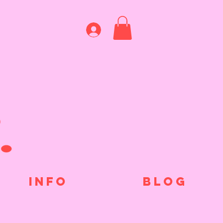
INFO
BLOG