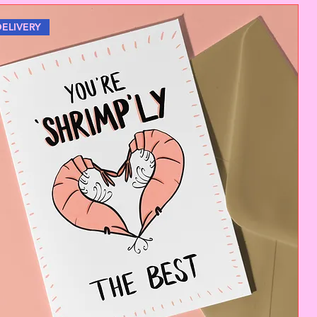
DELIVERY