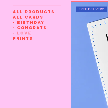
FREE DELIVERY
All Products
All cards
- Birthday
- Congrats
- Love
Prints