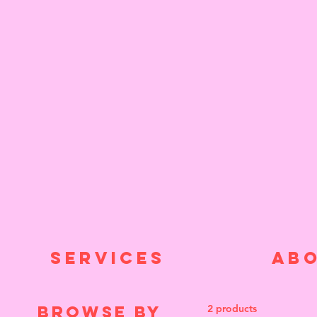
SERVICES
AB
Browse by
2 products