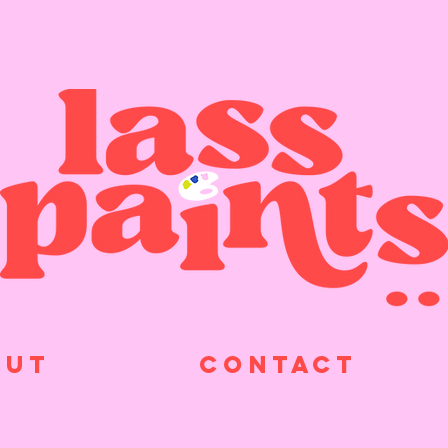
OUT
CONTACT