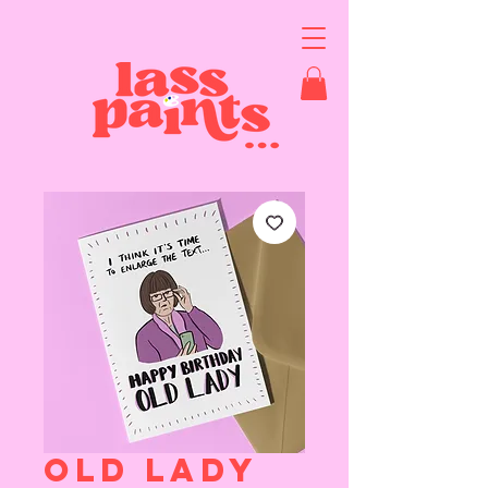
OLD LADY